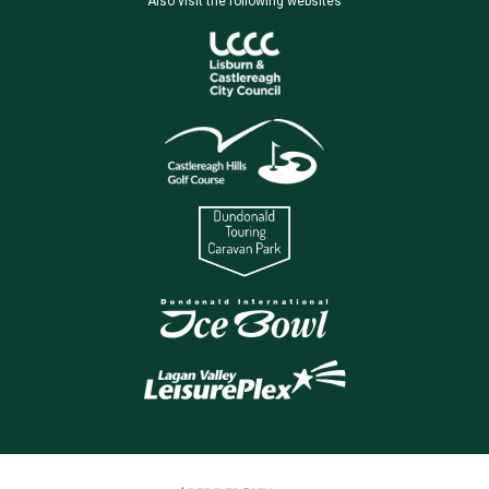
Also visit the following websites