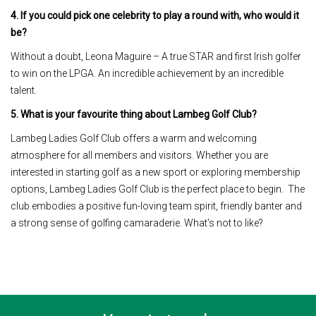
4. If you could pick one celebrity to play a round with, who would it
be?
Without a doubt, Leona Maguire – A true STAR and first Irish golfer
to win on the LPGA. An incredible achievement by an incredible
talent.
5. What is your favourite thing about Lambeg Golf Club?
Lambeg Ladies Golf Club offers a warm and welcoming
atmosphere for all members and visitors. Whether you are
interested in starting golf as a new sport or exploring membership
options, Lambeg Ladies Golf Club is the perfect place to begin. The
club embodies a positive fun-loving team spirit, friendly banter and
a strong sense of golfing camaraderie. What’s not to like?