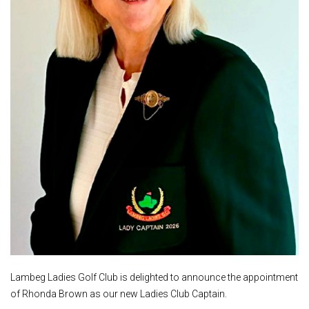
Lambeg Ladies Golf Club is delighted to announce the appointment
of Rhonda Brown as our new Ladies Club Captain.