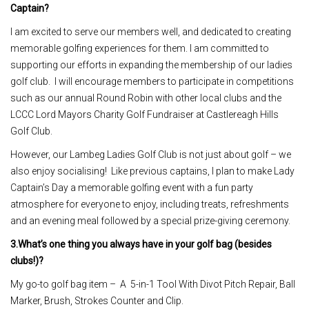
Captain?
I am excited to serve our members well, and dedicated to creating
memorable golfing experiences for them. I am committed to
supporting our efforts in expanding the membership of our ladies
golf club. I will encourage members to participate in competitions
such as our annual Round Robin with other local clubs and the
LCCC Lord Mayors Charity Golf Fundraiser at Castlereagh Hills
Golf Club.
However, our Lambeg Ladies Golf Club is not just about golf – we
also enjoy socialising! Like previous captains, I plan to make Lady
Captain’s Day a memorable golfing event with a fun party
atmosphere for everyone to enjoy, including treats, refreshments
and an evening meal followed by a special prize-giving ceremony.
3.What’s one thing you always have in your golf bag (besides
clubs!)?
My go-to golf bag item – A 5-in-1 Tool With Divot Pitch Repair, Ball
Marker, Brush, Strokes Counter and Clip.