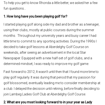
To help you get to know Rhonda a little better, we asked her a few
fun questions…
1. How long have you been playing golf for?
I started playing golf along side my dad and brother as a teenager,
using their clubs, mostly at public courses during the summer
months. Throughout my university years and busy career I had
little time to commit to any sporting activities. During the 1990s I
decided to take golf lessons at Aberdelghy Golf Course on
weekends, after seeing an advertisement in the local Star
Newspaper. Equipped with a new half-set of golf clubs, and a
determined mindset, I was ready to improve my golf game.
Fast forward to 2012, It wasn’t until then that I found more time to
play golf regularly. It was during that period that my passion for
golf blossomed, eventually leading me to consider membership at
a club. I delayed the decision until retiring, before finally deciding to
join Lambeg Ladies Golf Club at Aberdelghy Golf Course.
2. What are you most looking forward to in your year as Lady