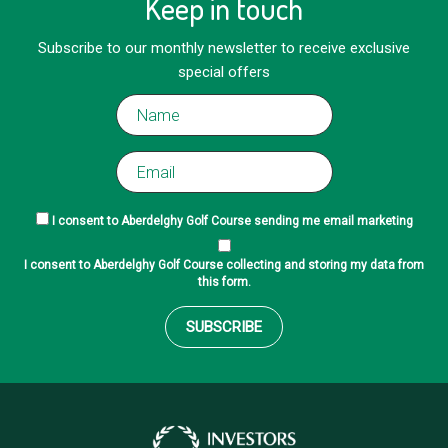
Keep in touch
Subscribe to our monthly newsletter to receive exclusive
special offers
I consent to Aberdelghy Golf Course sending me email marketing
I consent to Aberdelghy Golf Course collecting and storing my data from
this form.
SUBSCRIBE