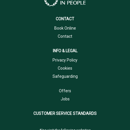
CONTACT
Book Online
Contact
INFO & LEGAL
Privacy Policy
Cookies
Safeguarding
Offers
Jobs
CUSTOMER SERVICE STANDARDS