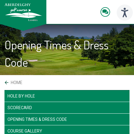
skip
to
main
Toggl
content
naviga
Opening Times & Dress
Code
 HOME
HOLE BY HOLE
SCORECARD
OPENING TIMES & DRESS CODE
COURSE GALLERY