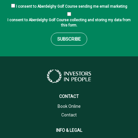
I consent to Aberdelghy Golf Course sending me email marketing
I consent to Aberdelghy Golf Course collecting and storing my data from
this form.
SUBSCRIBE
CONTACT
Book Online
Contact
INFO & LEGAL