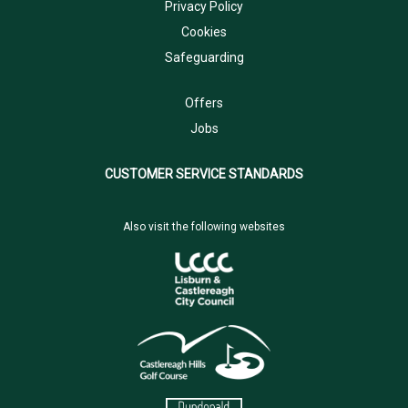
Privacy Policy
Cookies
Safeguarding
Offers
Jobs
CUSTOMER SERVICE STANDARDS
Also visit the following websites