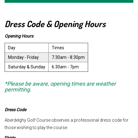
Dress Code & Opening Hours
Opening Hours
Day
Times
Monday - Friday
7.30am - 8.30pm
Saturday & Sunday
6.30am - 7pm
*Please be aware, opening times are weather
permitting.
Dress Code
Aberdelghy Golf Course observes a professional dress code for
those wishing to play the course.