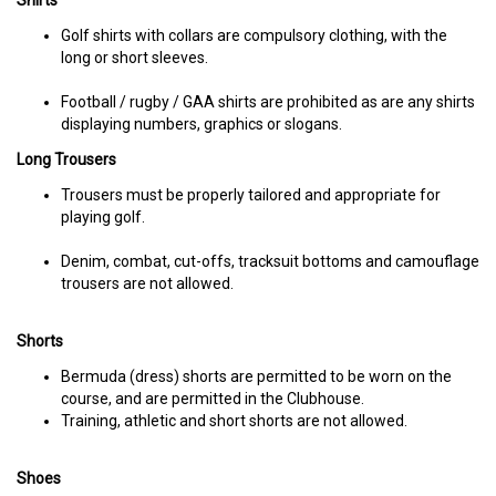
Shirts
Golf shirts with collars are compulsory clothing, with the
long or short sleeves.
Football / rugby / GAA shirts are prohibited as are any shirts
displaying numbers, graphics or slogans.
Long Trousers
Trousers must be properly tailored and appropriate for
playing golf.
Denim, combat, cut-offs, tracksuit bottoms and camouflage
trousers are not allowed.
Shorts
Bermuda (dress) shorts are permitted to be worn on the
course, and are permitted in the Clubhouse.
Training, athletic and short shorts are not allowed.
Shoes