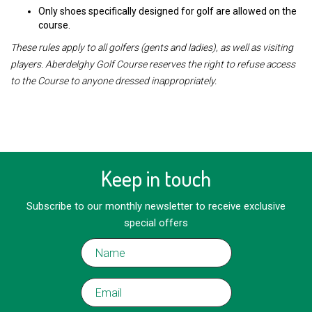
Only shoes specifically designed for golf are allowed on the
course.
These rules apply to all golfers (gents and ladies), as well as visiting
players. Aberdelghy Golf Course reserves the right to refuse access
to the Course to anyone dressed inappropriately.
Keep in touch
Subscribe to our monthly newsletter to receive exclusive
special offers