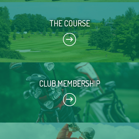
THE COURSE
CLUB MEMBERSHIP