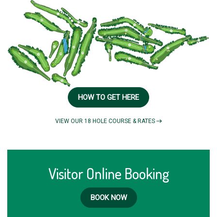
HOW TO GET HERE
VIEW OUR 18 HOLE COURSE & RATES
Visitor Online Booking
BOOK NOW