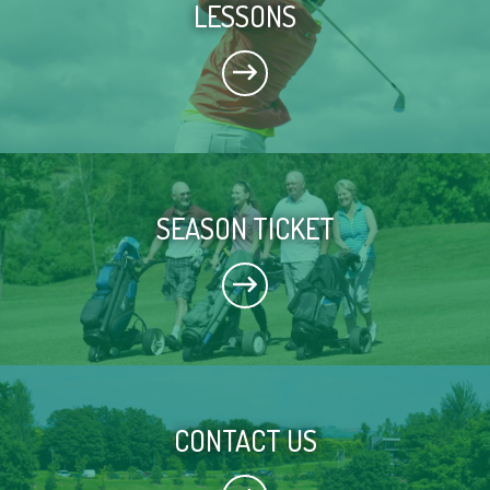
LESSONS
SEASON TICKET
CONTACT US