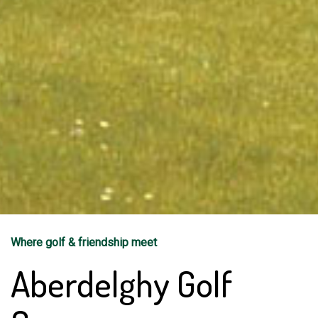
Where golf & friendship meet
Aberdelghy Golf