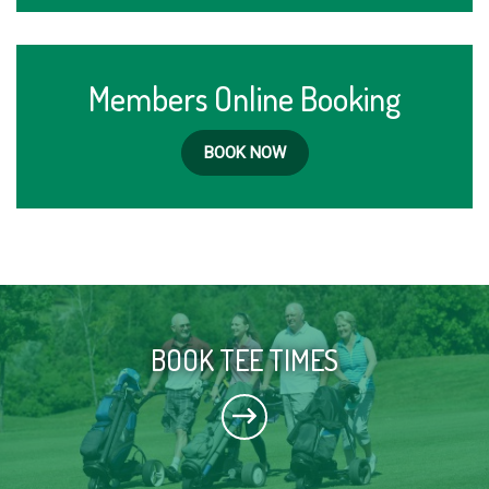
Members Online Booking
BOOK NOW
BOOK TEE TIMES