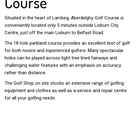
Course
Situated in the heart of Lambeg, Aberdelghy Golf Course is
conveniently located only 5 minutes outside Lisburn City
Centre, just off the main Lisburn to Belfast Road.
The 18 hole parkland course provides an excellent test of golf
for both novice and experienced golfers. Many spectacular
holes can be played across tight tree lined fairways and
challenging water features with an emphasis on accuracy
rather than distance.
The Golf Shop on site stocks an extensive range of golfing
equipment and clothes as well as a service and repair centre
for all your golfing needs.