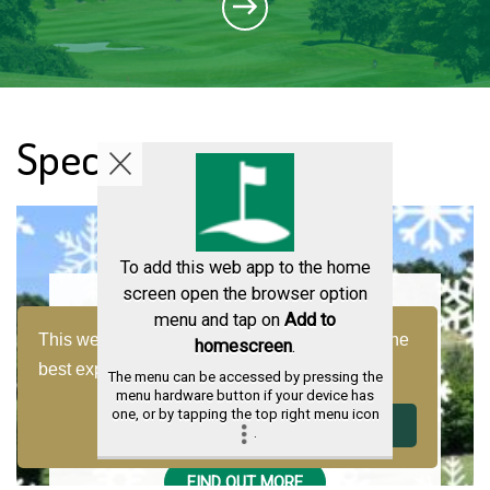
Special Offers
To add this web app to the home
screen open the browser option
menu and tap on
Add to
Wacky Winter Golf
This website uses cookies to ensure you get the
homescreen
.
best experience on our website.
Learn more
The menu can be accessed by pressing the
Enjoy a round of golf this winter with our
menu hardware button if your device has
one, or by tapping the top right menu icon
wacky winter rate
Decline
Got it!
.
FIND OUT MORE