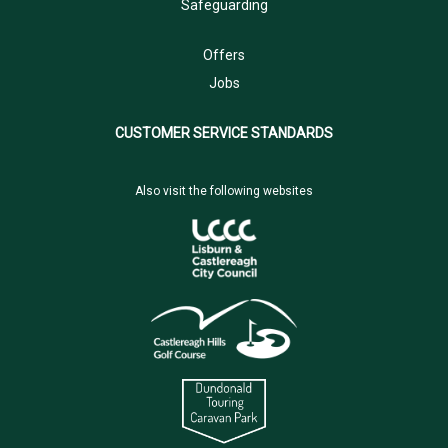
Safeguarding
Offers
Jobs
CUSTOMER SERVICE STANDARDS
Also visit the following websites