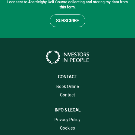
I consent to Aberdelghy Golf Course collecting and storing my data from
this form.
SUBSCRIBE
CONTACT
Book Online
Contact
INFO & LEGAL
Privacy Policy
Cookies