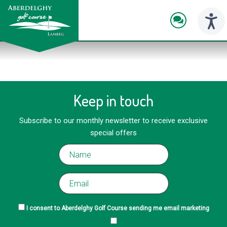
skip
to
main
Toggl
content
naviga
Keep in touch
Subscribe to our monthly newsletter to receive exclusive
special offers
I consent to Aberdelghy Golf Course sending me email marketing